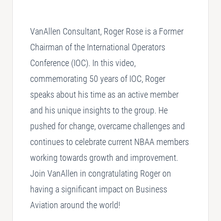
SELLING
VanAllen Consultant, Roger Rose is a Former
Disposition Services
Chairman of the International Operators
Conference (IOC). In this video,
PLANNING
Needs Analysis
commemorating 50 years of IOC, Roger
Strategic Fleet Planning
speaks about his time as an active member
and his unique insights to the group. He
INSPECTING
pushed for change, overcame challenges and
Lease Turnback Oversight
continues to celebrate current NBAA members
Pre-Delivery Inspection Oversight
working towards growth and improvement.
Join VanAllen in congratulating Roger on
having a significant impact on Business
Aviation around the world!