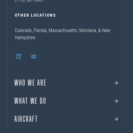
OTHER LOCATIONS
Colorado, Florida, Massachusetts, Montana, & New
Hampshire
WHO WE ARE
WHAT WE DO
AIRCRAFT