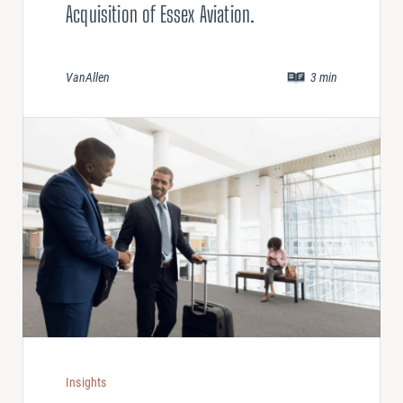
Acquisition of Essex Aviation.
VanAllen
3
min
Insights