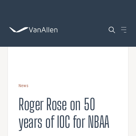
WHO WE ARE
WHAT WE DO
News
AIRCRAFT
Roger Rose on 50
COACHING
POSITIONS
years of IOC for NBAA
Leadership Development
ASSESSING