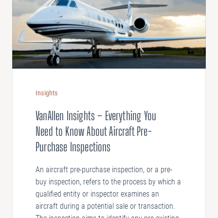
Insights
VanAllen Insights – Everything You
Need to Know About Aircraft Pre-
Purchase Inspections
An aircraft pre-purchase inspection, or a pre-
buy inspection, refers to the process by which a
qualified entity or inspector examines an
aircraft during a potential sale or transaction.