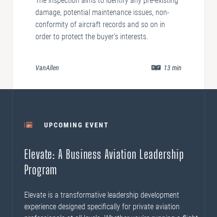
The inspection aims to identify any pre-existing
damage, potential maintenance issues, non-
conformity of aircraft records and so on in
order to protect the buyer’s interests.
VanAllen
13
min
UPCOMING EVENT
Elevate: A Business Aviation Leadership
Program
Elevate is a transformative leadership development
experience designed specifically for private aviation