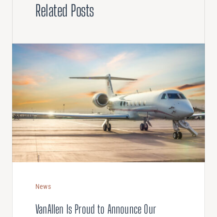
Related Posts
News
VanAllen Is Proud to Announce Our