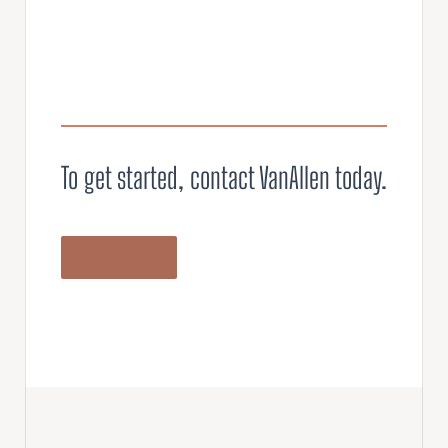
To get started, contact VanAllen today.
LET’S TALK