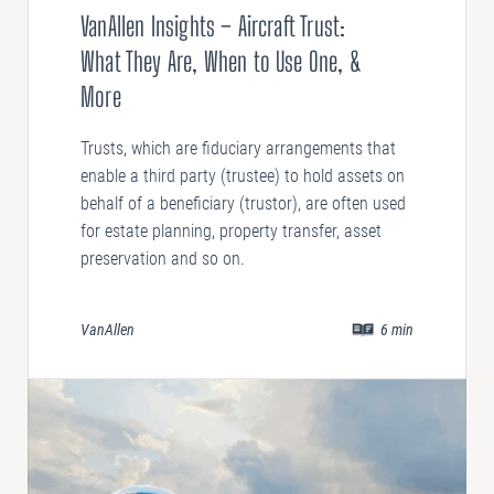
VanAllen Insights – Aircraft Trust:
What They Are, When to Use One, &
More
Trusts, which are fiduciary arrangements that
enable a third party (trustee) to hold assets on
behalf of a beneficiary (trustor), are often used
for estate planning, property transfer, asset
preservation and so on.
VanAllen
6
min