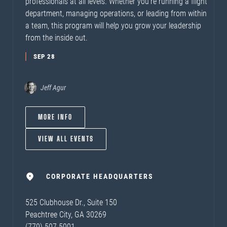
professionals at all levels. Whether you’re running a flight
department, managing operations, or leading from within
a team, this program will help you grow your leadership
from the inside out.
SEP 28
Jeff Agur
MORE INFO
VIEW ALL EVENTS
CORPORATE HEADQUARTERS
525 Clubhouse Dr., Suite 150
Peachtree City, GA 30269
(770) 507-5001