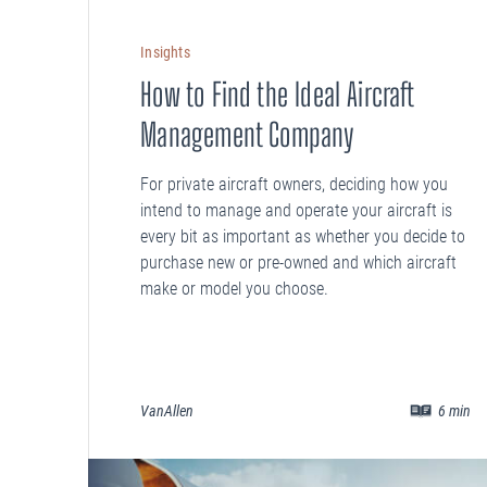
Insights
How to Find the Ideal Aircraft
Management Company
For private aircraft owners, deciding how you
intend to manage and operate your aircraft is
every bit as important as whether you decide to
purchase new or pre-owned and which aircraft
make or model you choose.
VanAllen
6
min