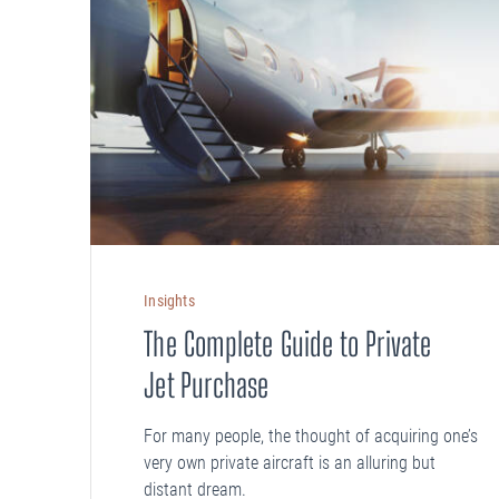
Insights
The Complete Guide to Private
Jet Purchase
For many people, the thought of acquiring one’s
very own private aircraft is an alluring but
distant dream.