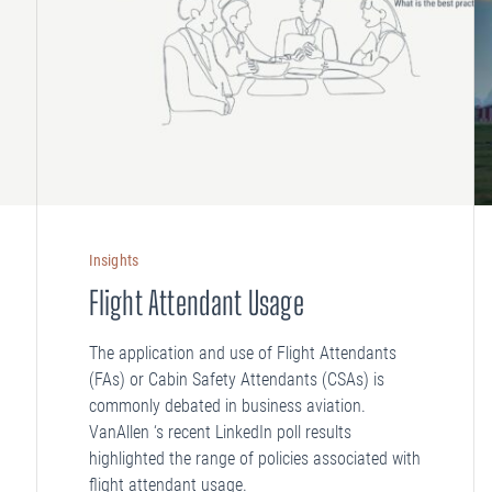
Insights
Flight Attendant Usage
The application and use of Flight Attendants
(FAs) or Cabin Safety Attendants (CSAs) is
commonly debated in business aviation.
VanAllen ‘s recent LinkedIn poll results
highlighted the range of policies associated with
flight attendant usage.