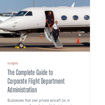
Insights
The Complete Guide to
Corporate Flight Department
Administration
Businesses that own private aircraft (or, in