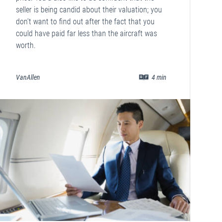
seller is being candid about their valuation; you
don’t want to find out after the fact that you
could have paid far less than the aircraft was
worth.
VanAllen
4
min