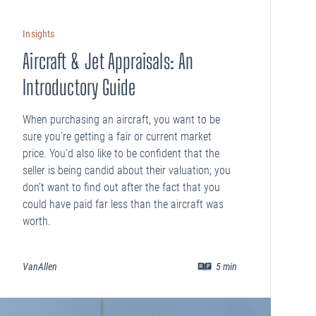
Insights
Aircraft & Jet Appraisals: An
Introductory Guide
When purchasing an aircraft, you want to be
sure you’re getting a fair or current market
price. You’d also like to be confident that the
seller is being candid about their valuation; you
don’t want to find out after the fact that you
could have paid far less than the aircraft was
worth.
VanAllen
5
min