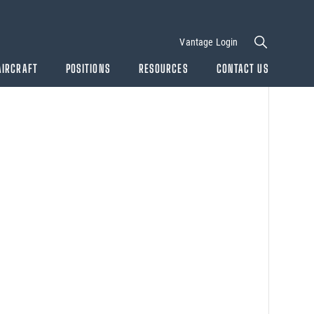
Vantage Login
AIRCRAFT
POSITIONS
RESOURCES
CONTACT US