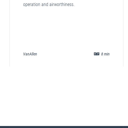
operation and airworthiness.
VanAllen
8
min