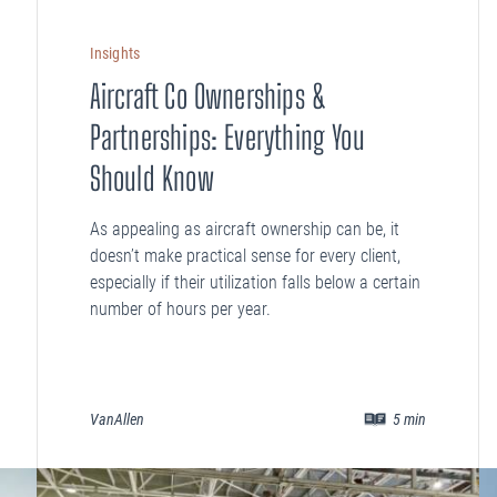
Insights
Aircraft Co Ownerships &
Partnerships: Everything You
Should Know
As appealing as aircraft ownership can be, it
doesn’t make practical sense for every client,
especially if their utilization falls below a certain
number of hours per year.
VanAllen
5
min