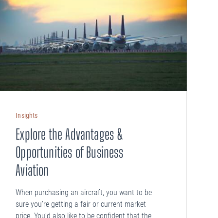
Insights
Explore the Advantages &
Opportunities of Business
Aviation
When purchasing an aircraft, you want to be
sure you’re getting a fair or current market
price. You’d also like to be confident that the