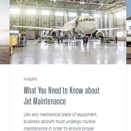
Insights
What You Need to Know about
Jet Maintenance
Like any mechanical piece of equipment,
business aircraft must undergo routine
maintenance in order to ensure proper