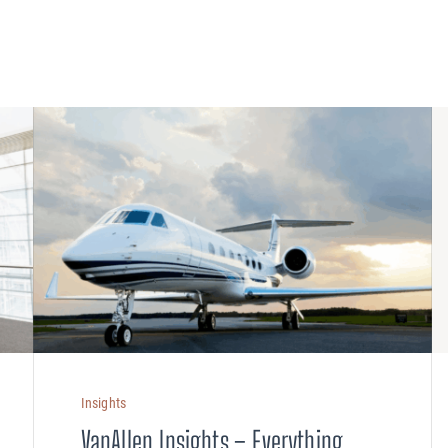
PLANNING
 Assessments
Needs Analysis
Strategic Fleet Planning
ormance Reviews
INSPECTING
Lease Turnback Oversight
Pre-Delivery Inspection Oversight
Insights
VanAllen Insights – Everything