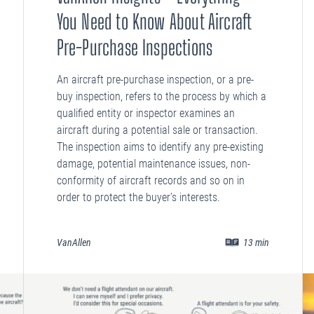
You Need to Know About Aircraft
Pre-Purchase Inspections
An aircraft pre-purchase inspection, or a pre-
buy inspection, refers to the process by which a
qualified entity or inspector examines an
aircraft during a potential sale or transaction.
The inspection aims to identify any pre-existing
damage, potential maintenance issues, non-
conformity of aircraft records and so on in
order to protect the buyer’s interests.
VanAllen
13
min