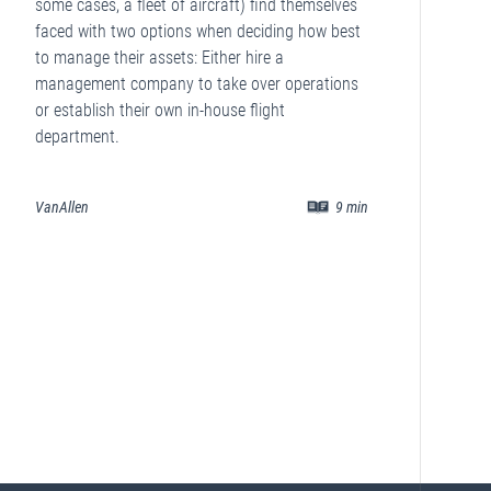
some cases, a fleet of aircraft) find themselves
faced with two options when deciding how best
to manage their assets: Either hire a
management company to take over operations
or establish their own in-house flight
department.
VanAllen
9
min