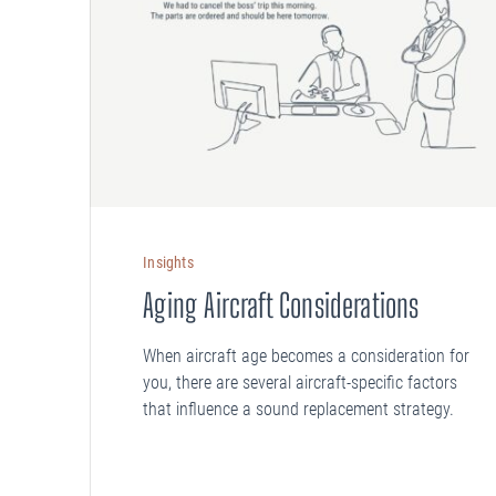
Insights
Aging Aircraft Considerations
When aircraft age becomes a consideration for
you, there are several aircraft-specific factors
that influence a sound replacement strategy.