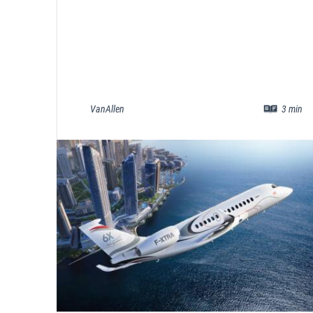
VanAllen
3
min