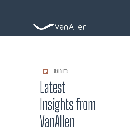
COACHING
INSIGHTS
Leadership De
Latest
ASSESSING
Insights from
Organization 
VanAllen
HIRING
Leader Search