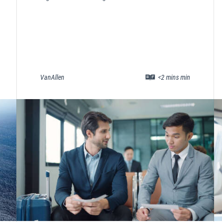
VanAllen
<2 mins min