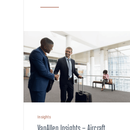
Compensation
AUDITING
Advanced Perf
Risk Reviews
Insights
VanAllen Insights – Aircraft