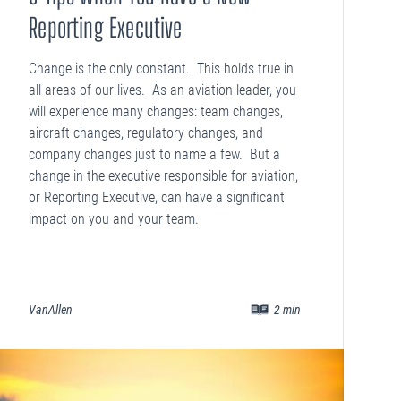
Reporting Executive
Change is the only constant. This holds true in
all areas of our lives. As an aviation leader, you
will experience many changes: team changes,
aircraft changes, regulatory changes, and
company changes just to name a few. But a
change in the executive responsible for aviation,
or Reporting Executive, can have a significant
impact on you and your team.
VanAllen
2
min