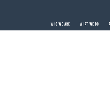
WHO WE ARE
WHAT WE DO
BUYING
velopment
Acquisition Services
Aircraft Completion Management
Fractional Aircraft Ownership
Assessments
SELLING
Disposition Services
es