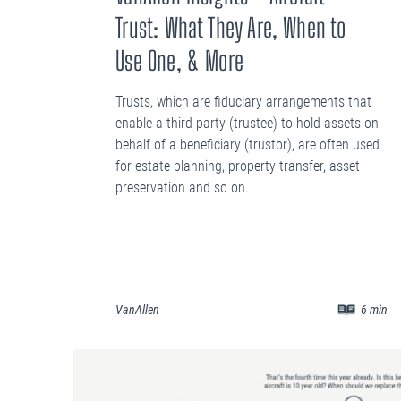
Trust: What They Are, When to
Use One, & More
Trusts, which are fiduciary arrangements that
enable a third party (trustee) to hold assets on
behalf of a beneficiary (trustor), are often used
for estate planning, property transfer, asset
preservation and so on.
VanAllen
6
min