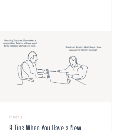
Insights
9 Tips When You Have a New