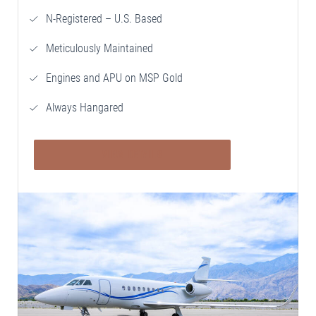
N-Registered – U.S. Based
Meticulously Maintained
Engines and APU on MSP Gold
Always Hangared
VIEW DETAILS