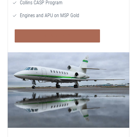
Collins CASP Program
Engines and APU on MSP Gold
VIEW DETAILS