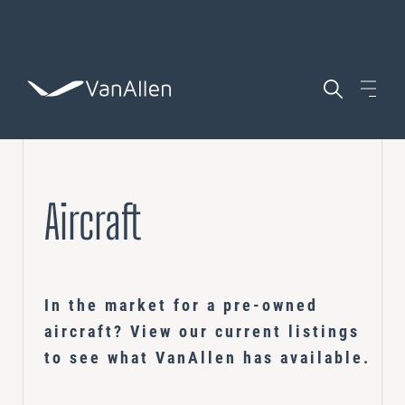
WHO WE ARE
Aircraft
WHAT WE DO
AIRCRAFT
In the market for a pre-owned
COACHING
aircraft? View our current listings
POSITIONS
Leadership Development
to see what VanAllen has available.
ASSESSING