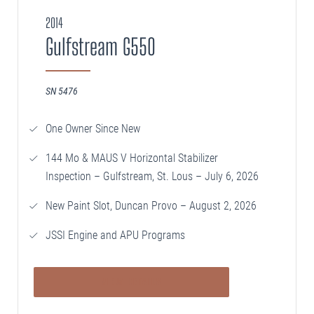
2014
SELLING
Gulfstream G550
Disposition Services
PLANNING
SN 5476
Needs Analysis
One Owner Since New
Strategic Fleet Planning
144 Mo & MAUS V Horizontal Stabilizer
INSPECTING
Inspection – Gulfstream, St. Lous – July 6, 2026
Lease Turnback Oversight
New Paint Slot, Duncan Provo – August 2, 2026
Pre-Delivery Inspection Oversight
JSSI Engine and APU Programs
VIEW DETAILS