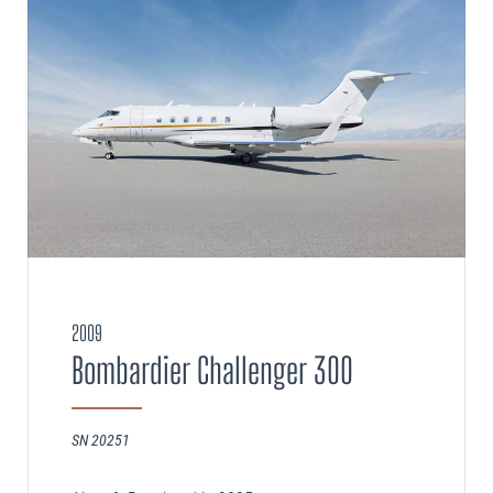
2009
Bombardier Challenger 300
SN 20251