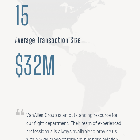
15
Average Transaction Size
$32M
VanAllen Group is an outstanding resource for
our flight department. Their team of experienced
professionals is always available to provide us
with a wide range of relevant business aviation