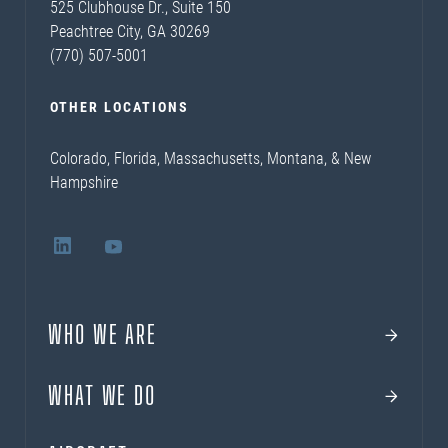
525 Clubhouse Dr., Suite 150
Peachtree City, GA 30269
(770) 507-5001
OTHER LOCATIONS
Colorado, Florida, Massachusetts, Montana, & New
Hampshire
WHO WE ARE
WHAT WE DO