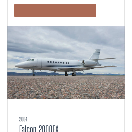
VIEW DETAILS
2004
Falcon 2000EX