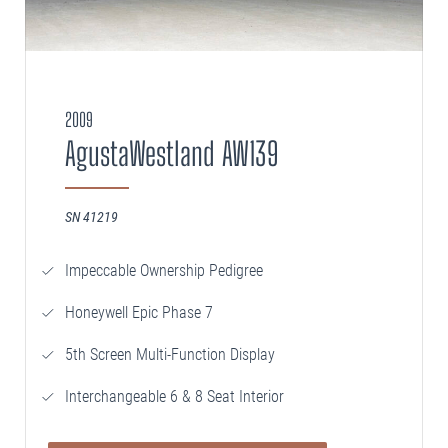
2009
AgustaWestland AW139
SN 41219
Impeccable Ownership Pedigree
Honeywell Epic Phase 7
5th Screen Multi-Function Display
Interchangeable 6 & 8 Seat Interior