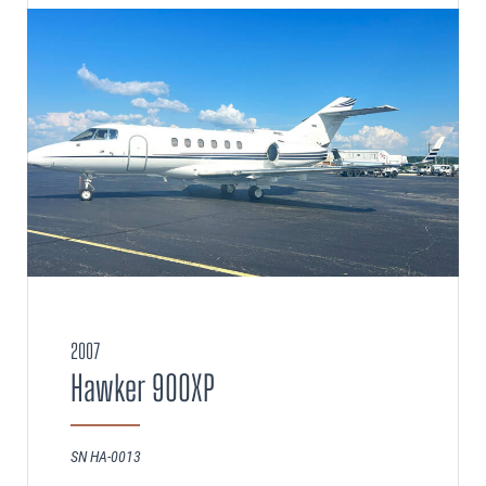
2007
Hawker 900XP
SN HA-0013