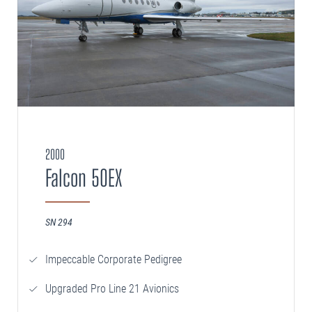
2000
Falcon 50EX
SN 294
Impeccable Corporate Pedigree
Upgraded Pro Line 21 Avionics