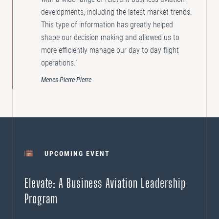
developments, including the latest market trends.
This type of information has greatly helped
shape our decision making and allowed us to
more efficiently manage our day to day flight
operations.”
Menes Pierre-Pierre
UPCOMING EVENT
Elevate: A Business Aviation Leadership
Program