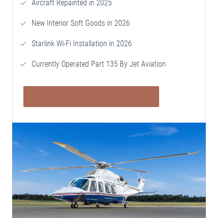
Aircraft Repainted in 2025
New Interior Soft Goods in 2026
Starlink Wi-Fi Installation in 2026
Currently Operated Part 135 By Jet Aviation
VIEW DETAILS