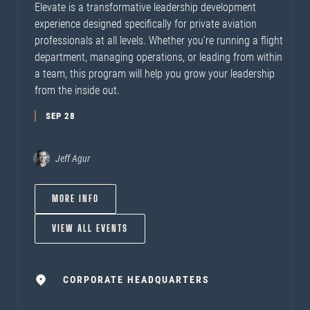
Elevate is a transformative leadership development
experience designed specifically for private aviation
professionals at all levels. Whether you’re running a flight
department, managing operations, or leading from within
a team, this program will help you grow your leadership
from the inside out.
SEP 28
Jeff Agur
MORE INFO
VIEW ALL EVENTS
CORPORATE HEADQUARTERS