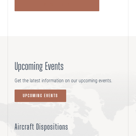
VIEW DETAILS
Upcoming Events
Get the latest information on our upcoming events.
UPCOMING EVENTS
Aircraft Dispositions