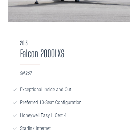
2013
Falcon 2000LXS
SN 267
Exceptional Inside and Out
Preferred 10-Seat Configuration
Honeywell Easy II Cert 4
Starlink Internet