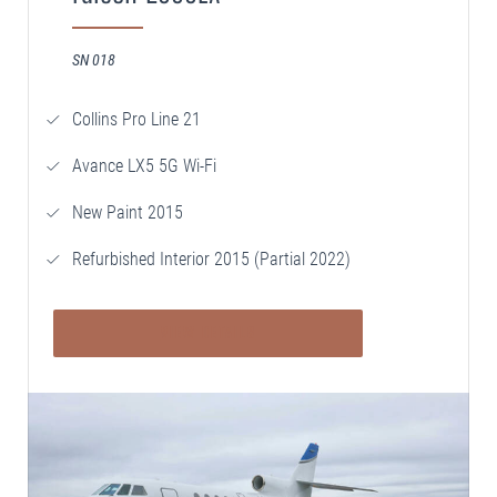
SN 018
Collins Pro Line 21
Avance LX5 5G Wi-Fi
New Paint 2015
Refurbished Interior 2015 (Partial 2022)
VIEW DETAILS