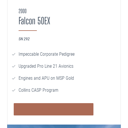
2000
Falcon 50EX
SN 292
Impeccable Corporate Pedigree
Upgraded Pro Line 21 Avionics
Engines and APU on MSP Gold
Collins CASP Program
VIEW DETAILS