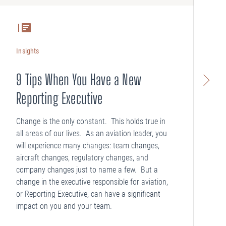
Insights
In
9 Tips When You Have a New
A
Reporting Executive
Wh
yo
Change is the only constant. This holds true in
th
all areas of our lives. As an aviation leader, you
will experience many changes: team changes,
aircraft changes, regulatory changes, and
company changes just to name a few. But a
change in the executive responsible for aviation,
or Reporting Executive, can have a significant
impact on you and your team.