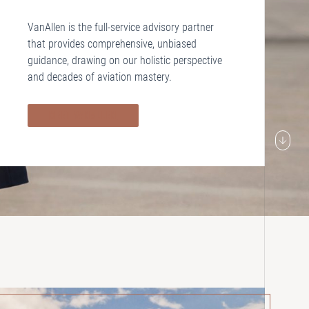
VanAllen is the full-service advisory partner
that provides comprehensive, unbiased
guidance, drawing on our holistic perspective
and decades of aviation mastery.
MEET VANALLEN