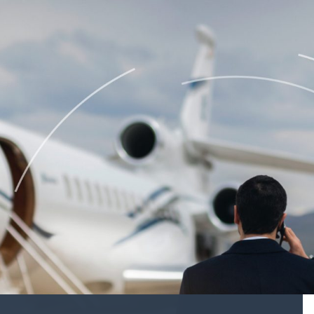
BUYING
velopment
Acquisition Services
Aircraft Completion Management
Fractional Aircraft Ownership
Assessments
SELLING
Disposition Services
es
PLANNING
 Assessments
Needs Analysis
Strategic Fleet Planning
ormance Reviews
INSPECTING