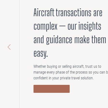
Aircraft transactions are
complex — our insights
and guidance make them
easy.
Whether buying or selling aircraft, trust us to
manage every phase of the process so you can 
confident in your private travel solution.
ASSET SERVICES