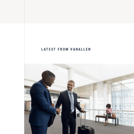
LATEST FROM VANALLEN