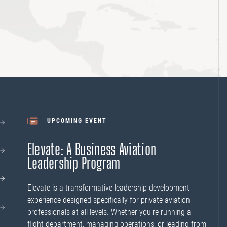
UPCOMING EVENT
Elevate: A Business Aviation
Leadership Program
Elevate is a transformative leadership development
experience designed specifically for private aviation
professionals at all levels. Whether you’re running a
flight department, managing operations, or leading from