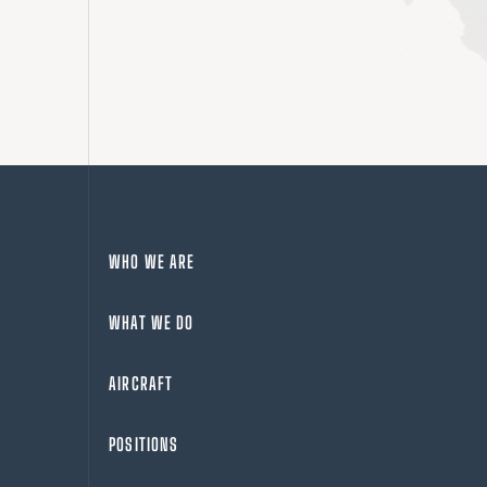
WHO WE ARE
WHAT WE DO
AIRCRAFT
POSITIONS