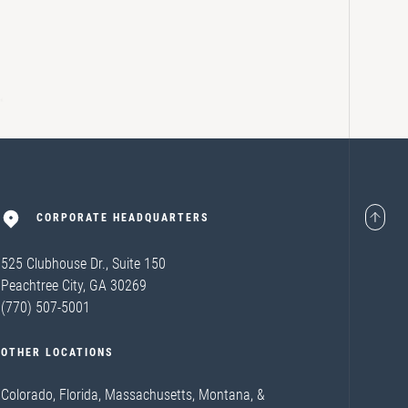
CORPORATE HEADQUARTERS
525 Clubhouse Dr., Suite 150
Peachtree City, GA 30269
(770) 507-5001
OTHER LOCATIONS
Colorado, Florida, Massachusetts, Montana, &