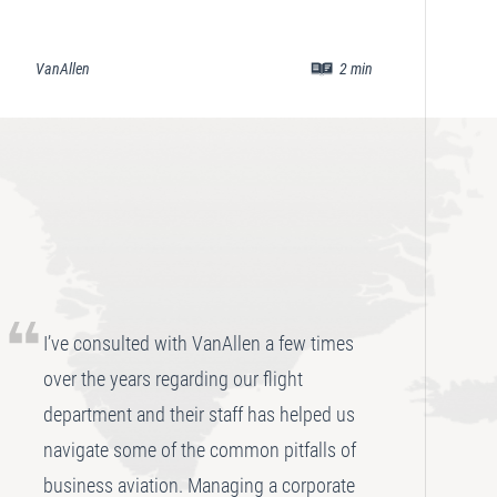
VanAllen
2
min
Va
I’ve consulted with VanAllen a few times
over the years regarding our flight
department and their staff has helped us
navigate some of the common pitfalls of
business aviation. Managing a corporate