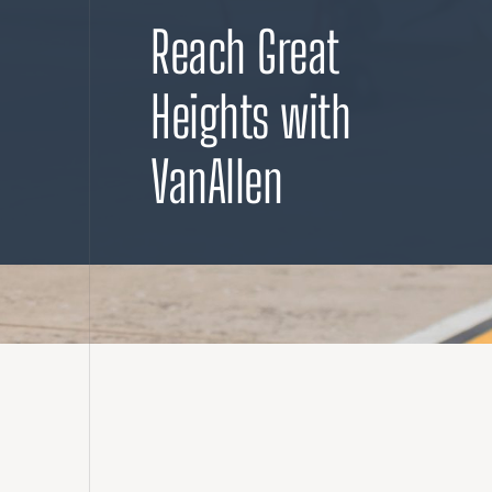
Reach Great
Heights with
VanAllen