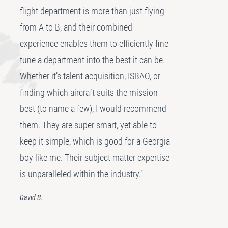
flight department is more than just flying
from A to B, and their combined
experience enables them to efficiently fine
tune a department into the best it can be.
Whether it’s talent acquisition, ISBAO, or
finding which aircraft suits the mission
best (to name a few), I would recommend
them. They are super smart, yet able to
keep it simple, which is good for a Georgia
boy like me. Their subject matter expertise
is unparalleled within the industry.”
David B.