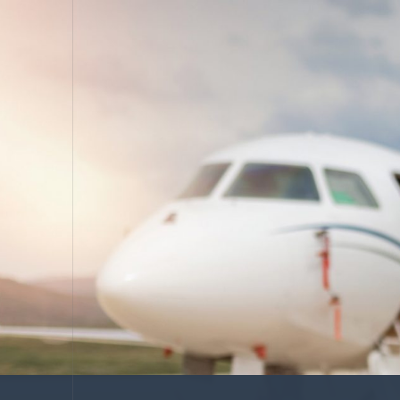
COACHING
Leadership De
ASSESSING
Organization 
HIRING
Leader Search
Compensation
AUDITING
Advanced Perf
Risk Reviews