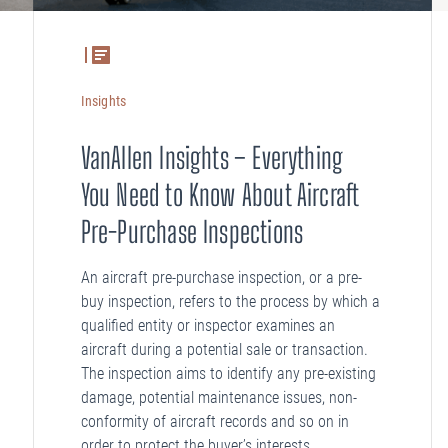
Insights
VanAllen Insights – Everything
You Need to Know About Aircraft
Pre-Purchase Inspections
An aircraft pre-purchase inspection, or a pre-
buy inspection, refers to the process by which a
qualified entity or inspector examines an
aircraft during a potential sale or transaction.
The inspection aims to identify any pre-existing
damage, potential maintenance issues, non-
conformity of aircraft records and so on in
order to protect the buyer’s interests.