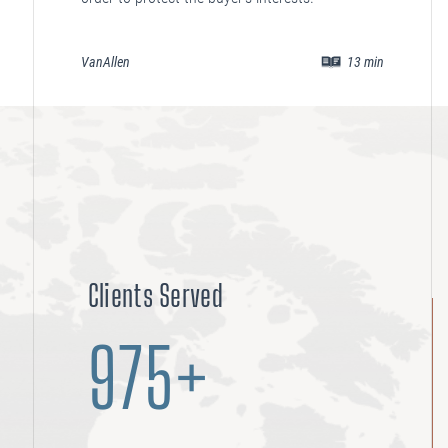
VanAllen
13
min
Clients Served
975+