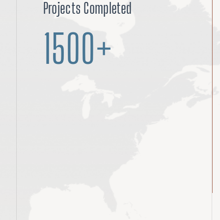
Projects Completed
1500+