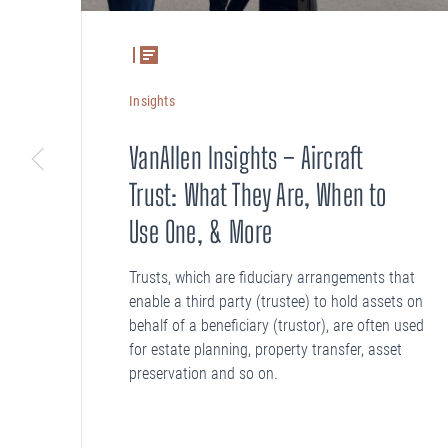
Insights
VanAllen Insights – Aircraft
Trust: What They Are, When to
Use One, & More
Trusts, which are fiduciary arrangements that
enable a third party (trustee) to hold assets on
behalf of a beneficiary (trustor), are often used
for estate planning, property transfer, asset
preservation and so on.