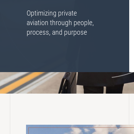
Lease Turnback Oversight
Optimizing private
Pre-Delivery Inspection Oversight
aviation through people,
process, and purpose