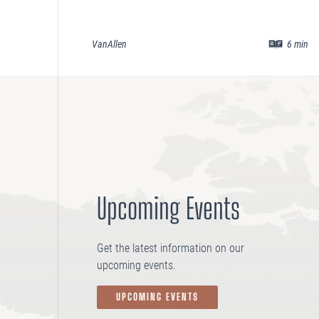
VanAllen
6
min
Upcoming Events
Get the latest information on our
upcoming events.
UPCOMING EVENTS