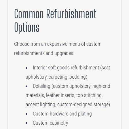
Common Refurbishment
Options
Choose from an expansive menu of custom
refurbishments and upgrades.
Interior soft goods refurbishment (seat
upholstery, carpeting, bedding)
Detailing (custom upholstery, high-end
materials, leather inserts, top stitching,
accent lighting, custom-designed storage)
Custom hardware and plating
Custom cabinetry