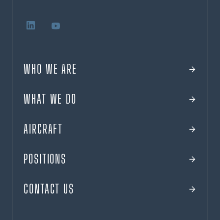
WHO WE ARE
WHAT WE DO
AIRCRAFT
POSITIONS
CONTACT US