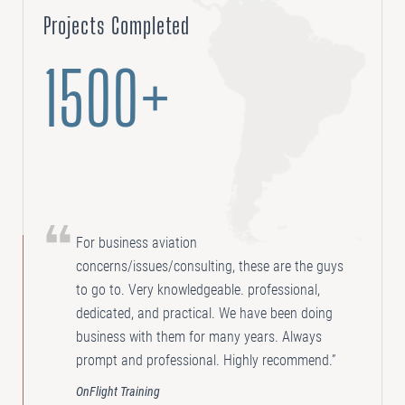
Projects Completed
1500+
For business aviation
concerns/issues/consulting, these are the guys
to go to. Very knowledgeable. professional,
dedicated, and practical. We have been doing
business with them for many years. Always
prompt and professional. Highly recommend.”
OnFlight Training