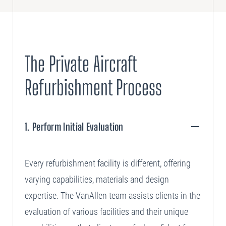
The Private Aircraft
Refurbishment Process
1. Perform Initial Evaluation
+
Every refurbishment facility is different, offering
varying capabilities, materials and design
expertise. The VanAllen team assists clients in the
evaluation of various facilities and their unique