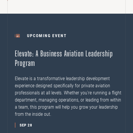
UPCOMING EVENT
Elevate: A Business Aviation Leadership
Program
Elevate is a transformative leadership development
experience designed specifically for private aviation
professionals at all levels. Whether you’re running a flight
department, managing operations, or leading from within
a team, this program will help you grow your leadership
from the inside out.
SEP 28