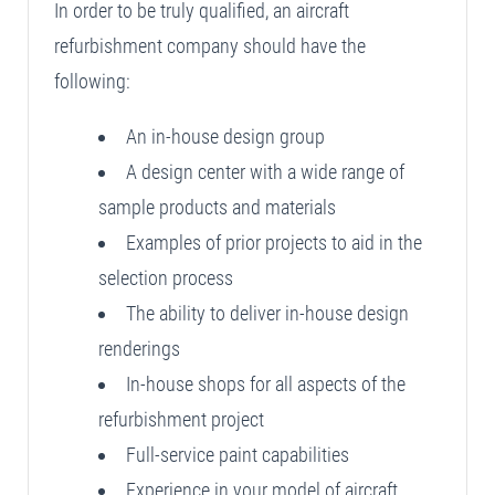
In order to be truly qualified, an aircraft
refurbishment company should have the
following:
An in-house design group
A design center with a wide range of
sample products and materials
Examples of prior projects to aid in the
selection process
The ability to deliver in-house design
renderings
In-house shops for all aspects of the
refurbishment project
Full-service paint capabilities
Experience in your model of aircraft