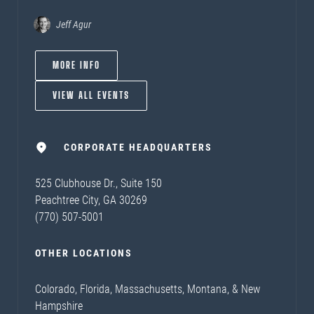
Jeff Agur
MORE INFO
VIEW ALL EVENTS
CORPORATE HEADQUARTERS
525 Clubhouse Dr., Suite 150
Peachtree City, GA 30269
(770) 507-5001
OTHER LOCATIONS
Colorado, Florida, Massachusetts, Montana, & New
Hampshire