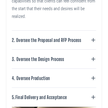
capabilities so that clients can feel confident from
the start that their needs and desires will be
realized.
2. Oversee the Proposal and RFP Process
+
3. Oversee the Design Process
+
4. Oversee Production
+
5.Final Delivery and Acceptance
+