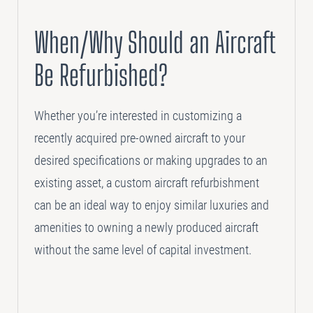
SELLING
When/Why Should an Aircraft
Disposition Services
Be Refurbished?
PLANNING
Needs Analysis
Whether you’re interested in customizing a
Strategic Fleet Planning
recently acquired pre-owned aircraft to your
desired specifications or making upgrades to an
INSPECTING
existing asset, a custom aircraft refurbishment
Lease Turnback Oversight
can be an ideal way to enjoy similar luxuries and
Pre-Delivery Inspection Oversight
amenities to owning a newly produced aircraft
without the same level of capital investment.