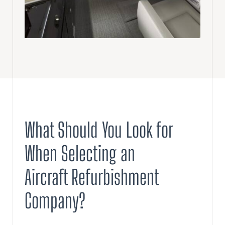
What Should You Look for
When Selecting an
Aircraft Refurbishment
Company?