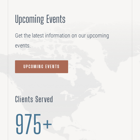
Upcoming Events
Get the latest information on our upcoming
events.
UPCOMING EVENTS
Clients Served
975+