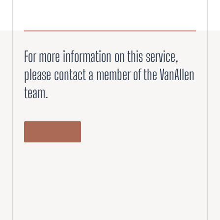
For more information on this service,
please contact a member of the VanAllen
team.
LET’S TALK