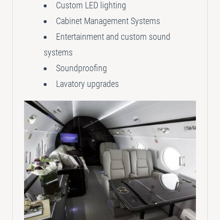
Custom LED lighting
Cabinet Management Systems
Entertainment and custom sound
systems
Soundproofing
Lavatory upgrades