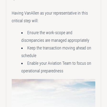
Having VanAllen as your representative in this
critical step will:
Ensure the work-scope and
discrepancies are managed appropriately
Keep the transaction moving ahead on
schedule
Enable your Aviation Team to focus on
operational preparedness