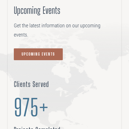
Upcoming Events
Get the latest information on our upcoming
events.
UPCOMING EVENTS
Clients Served
975+