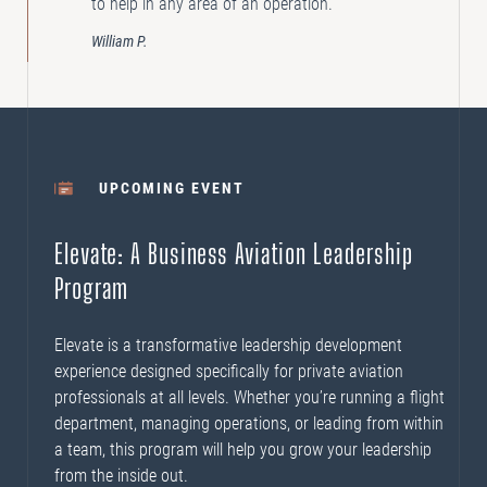
to help in any area of an operation.”
William P.
UPCOMING EVENT
Elevate: A Business Aviation Leadership
Program
Elevate is a transformative leadership development
experience designed specifically for private aviation
professionals at all levels. Whether you’re running a flight
department, managing operations, or leading from within
a team, this program will help you grow your leadership
from the inside out.