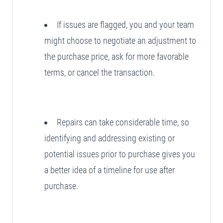
If issues are flagged, you and your team
might choose to negotiate an adjustment to
the purchase price, ask for more favorable
terms, or cancel the transaction.
Repairs can take considerable time, so
identifying and addressing existing or
potential issues prior to purchase gives you
a better idea of a timeline for use after
purchase.