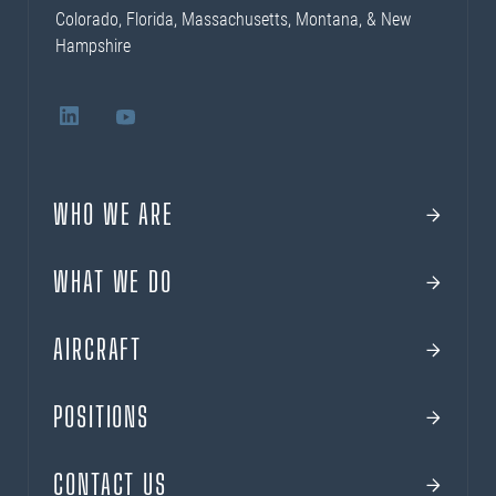
Colorado, Florida, Massachusetts, Montana, & New
Hampshire
WHO WE ARE
WHAT WE DO
AIRCRAFT
POSITIONS
CONTACT US