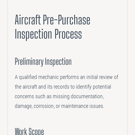
Aircraft Pre-Purchase
Inspection Process
Preliminary Inspection
A qualified mechanic performs an initial review of
the aircraft and its records to identify potential
concerns such as missing documentation,
damage, corrosion, or maintenance issues.
Work Scope