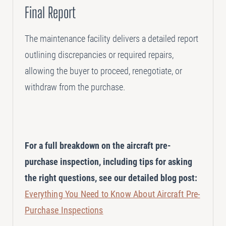
Final Report
The maintenance facility delivers a detailed report
outlining discrepancies or required repairs,
allowing the buyer to proceed, renegotiate, or
withdraw from the purchase.
For a full breakdown on the aircraft pre-
purchase inspection, including tips for asking
the right questions, see our detailed blog post:
Everything You Need to Know About Aircraft Pre-
Purchase Inspections