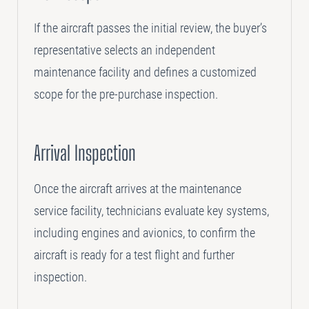
If the aircraft passes the initial review, the buyer’s
representative selects an independent
maintenance facility and defines a customized
scope for the pre-purchase inspection.
Arrival Inspection
Once the aircraft arrives at the maintenance
service facility, technicians evaluate key systems,
including engines and avionics, to confirm the
aircraft is ready for a test flight and further
inspection.