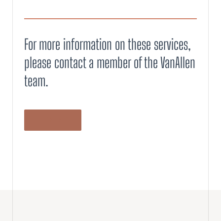
For more information on these services,
please contact a member of the VanAllen
team.
LET’S TALK