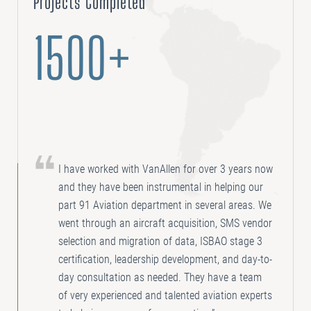
Projects Completed
1500+
I have worked with VanAllen for over 3 years now
and they have been instrumental in helping our
part 91 Aviation department in several areas. We
went through an aircraft acquisition, SMS vendor
selection and migration of data, ISBAO stage 3
certification, leadership development, and day-to-
day consultation as needed. They have a team
of very experienced and talented aviation experts