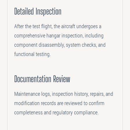
Detailed Inspection
After the test flight, the aircraft undergoes a
comprehensive hangar inspection, including
component disassembly, system checks, and
functional testing.
Documentation Review
Maintenance logs, inspection history, repairs, and
modification records are reviewed to confirm
completeness and regulatory compliance.