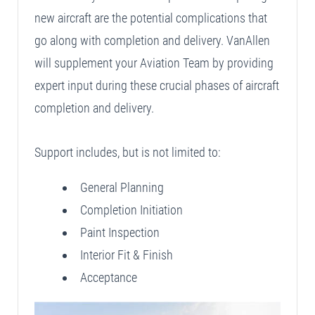
new aircraft are the potential complications that
go along with completion and delivery. VanAllen
will supplement your Aviation Team by providing
expert input during these crucial phases of aircraft
completion and delivery.
Support includes, but is not limited to:
General Planning
Completion Initiation
Paint Inspection
Interior Fit & Finish
Acceptance