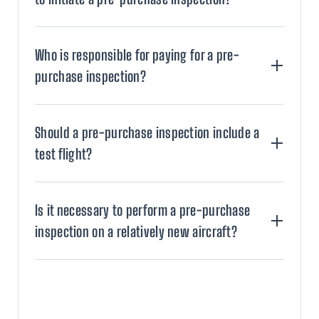
Who is responsible for paying for a pre-
purchase inspection?
Should a pre-purchase inspection include a
test flight?
Is it necessary to perform a pre-purchase
inspection on a relatively new aircraft?