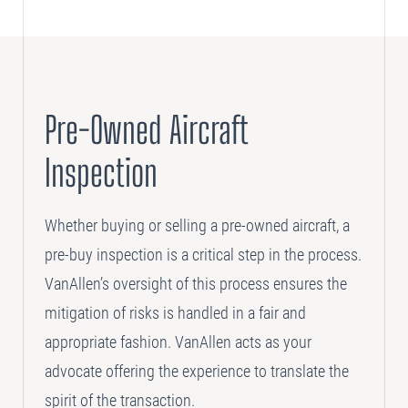
Pre-Owned Aircraft
Inspection
Whether buying or selling a pre-owned aircraft, a
pre-buy inspection is a critical step in the process.
VanAllen’s oversight of this process ensures the
mitigation of risks is handled in a fair and
appropriate fashion. VanAllen acts as your
advocate offering the experience to translate the
spirit of the transaction.