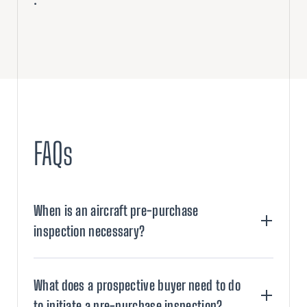
.
FAQs
When is an aircraft pre-purchase
inspection necessary?
What does a prospective buyer need to do
to initiate a pre-purchase inspection?