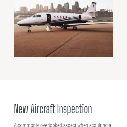
New Aircraft Inspection
A commonly overlooked aspect when acquiring a