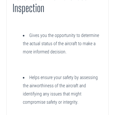
Inspection
Gives you the opportunity to determine
the actual status of the aircraft to make a
more informed decision.
Helps ensure your safety by assessing
the airworthiness of the aircraft and
identifying any issues that might
compromise safety or integrity.