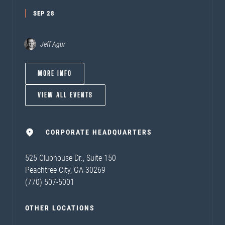
SEP 28
Jeff Agur
MORE INFO
VIEW ALL EVENTS
CORPORATE HEADQUARTERS
525 Clubhouse Dr., Suite 150
Peachtree City, GA 30269
(770) 507-5001
OTHER LOCATIONS