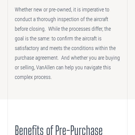
Whether new or pre-owned, it is imperative to
SELLING
conduct a thorough inspection of the aircraft
Disposition Services
before closing. While the processes differ, the
goal is the same: to confirm the aircraft is
PLANNING
Needs Analysis
satisfactory and meets the conditions within the
Strategic Fleet Planning
purchase agreement. And whether you are buying
or selling, VanAllen can help you navigate this
INSPECTING
complex process.
Lease Turnback Oversight
Pre-Delivery Inspection Oversight
Benefits of Pre-Purchase