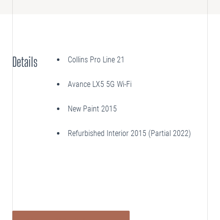
SELLING
Disposition Services
Details
Collins Pro Line 21
PLANNING
Needs Analysis
Avance LX5 5G Wi-Fi
Strategic Fleet Planning
New Paint 2015
INSPECTING
Lease Turnback Oversight
Refurbished Interior 2015 (Partial 2022)
Pre-Delivery Inspection Oversight