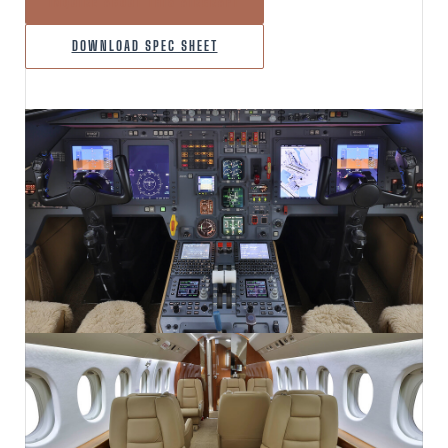
INQUIRE ABOUT THIS AIRCRAFT
DOWNLOAD SPEC SHEET