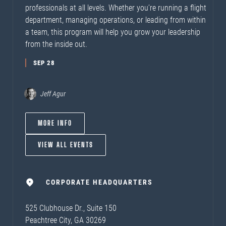
professionals at all levels. Whether you’re running a flight
department, managing operations, or leading from within
a team, this program will help you grow your leadership
from the inside out.
SEP 28
Jeff Agur
MORE INFO
VIEW ALL EVENTS
CORPORATE HEADQUARTERS
525 Clubhouse Dr., Suite 150
Peachtree City, GA 30269