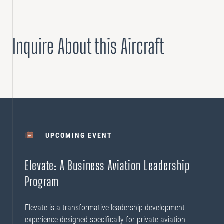
Inquire About this Aircraft
UPCOMING EVENT
Elevate: A Business Aviation Leadership
Program
Elevate is a transformative leadership development
experience designed specifically for private aviation