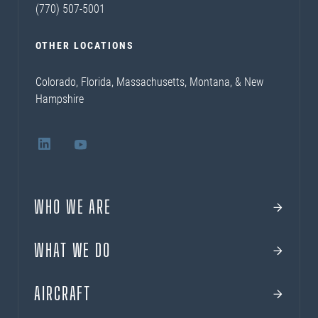
(770) 507-5001
OTHER LOCATIONS
Colorado, Florida, Massachusetts, Montana, & New
Hampshire
WHO WE ARE
WHAT WE DO
AIRCRAFT