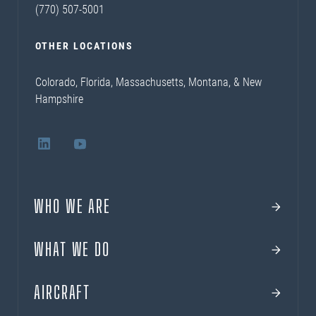
(770) 507-5001
OTHER LOCATIONS
Colorado, Florida, Massachusetts, Montana, & New
Hampshire
WHO WE ARE
WHAT WE DO
AIRCRAFT