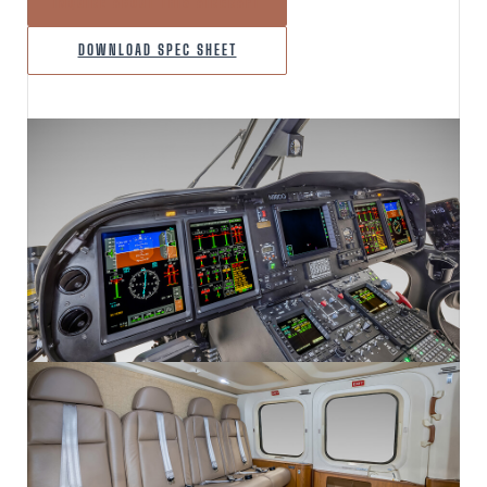
INQUIRE ABOUT THIS AIRCRAFT
DOWNLOAD SPEC SHEET