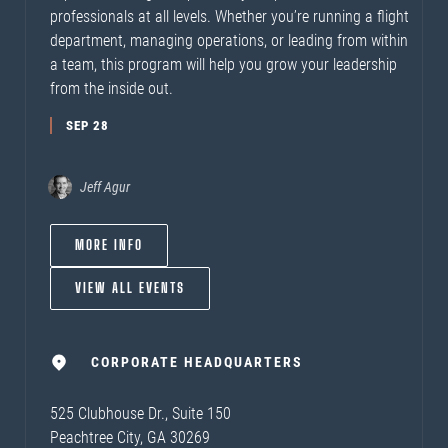
professionals at all levels. Whether you’re running a flight
department, managing operations, or leading from within
a team, this program will help you grow your leadership
from the inside out.
SEP 28
Jeff Agur
MORE INFO
VIEW ALL EVENTS
CORPORATE HEADQUARTERS
525 Clubhouse Dr., Suite 150
Peachtree City, GA 30269