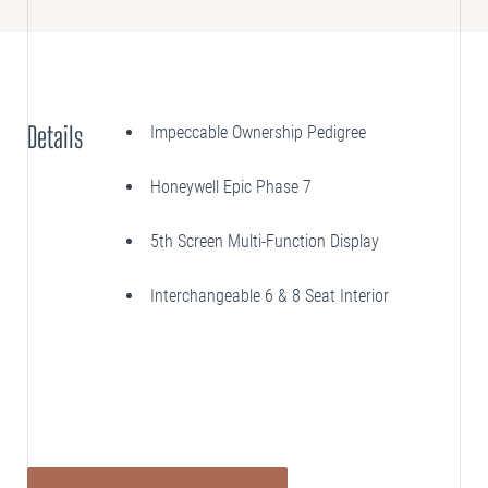
SELLING
Disposition Services
Details
Impeccable Ownership Pedigree
PLANNING
Needs Analysis
Honeywell Epic Phase 7
Strategic Fleet Planning
5th Screen Multi-Function Display
INSPECTING
Lease Turnback Oversight
Interchangeable 6 & 8 Seat Interior
Pre-Delivery Inspection Oversight