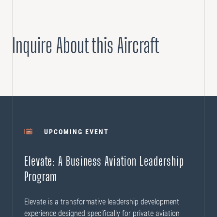
Inquire About this Aircraft
UPCOMING EVENT
Elevate: A Business Aviation Leadership
Program
Elevate is a transformative leadership development
experience designed specifically for private aviation