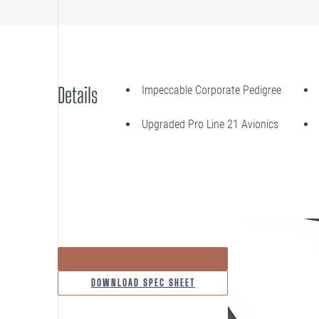
Details
Impeccable Corporate Pedigree
Upgraded Pro Line 21 Avionics
INQUIRE ABOUT THIS AIRCRAFT
DOWNLOAD SPEC SHEET