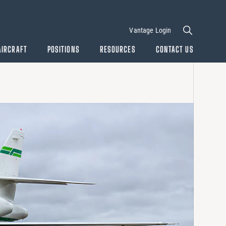
Vantage Login
AIRCRAFT
POSITIONS
RESOURCES
CONTACT US