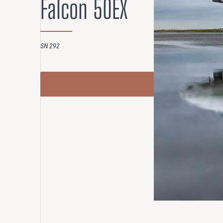
Falcon 50EX
Compensation
AUDITING
SN 292
Advanced Perf
Risk Reviews
INQUIRE ABOUT THIS
AIRCRAFT