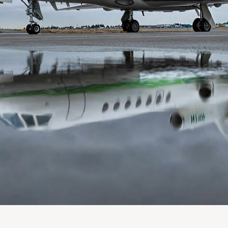
PLANNING
 Assessments
Needs Analysis
Strategic Fleet Planning
ormance Reviews
INSPECTING
Lease Turnback Oversight
Pre-Delivery Inspection Oversight