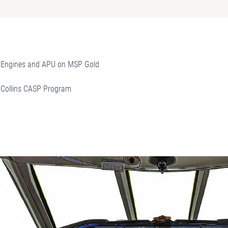
Engines and APU on MSP Gold
Collins CASP Program