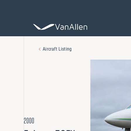
Aircraft Listing
COACHING
Leadership De
ASSESSING
Organization 
HIRING
2000
Leader Search