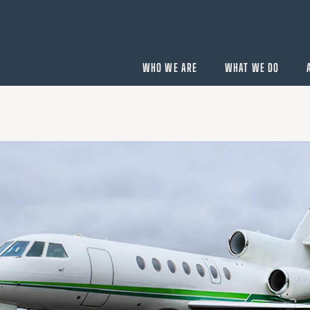
WHO WE ARE
WHAT WE DO
BUYING
velopment
Acquisition Services
Aircraft Completion Management
Fractional Aircraft Ownership
Assessments
SELLING
Disposition Services
es