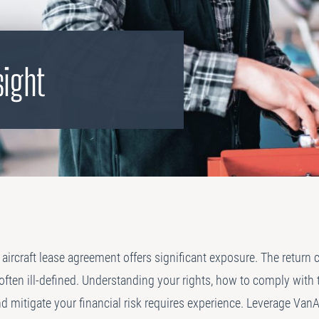
PLANNING
 Assessments
Needs Analysis
Strategic Fleet Planning
sight
ormance Reviews
INSPECTING
Lease Turnback Oversight
Pre-Delivery Inspection Oversight
aircraft lease agreement offers significant exposure. The return 
ften ill-defined. Understanding your rights, how to comply with 
d mitigate your financial risk requires experience. Leverage VanA