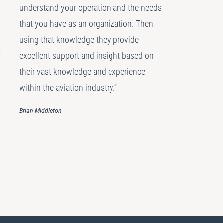
understand your operation and the needs
that you have as an organization. Then
using that knowledge they provide
excellent support and insight based on
their vast knowledge and experience
within the aviation industry.”
Brian Middleton