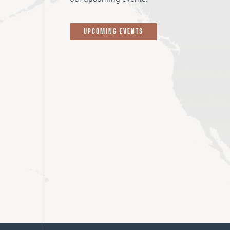
UPCOMING EVENTS