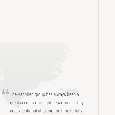
The VanAllen group has always been a
great asset to our flight department. They
are exceptional at taking the time to fully