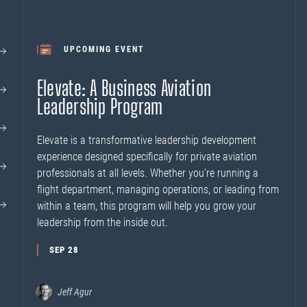
UPCOMING EVENT
Elevate: A Business Aviation
Leadership Program
Elevate is a transformative leadership development
experience designed specifically for private aviation
professionals at all levels. Whether you’re running a
flight department, managing operations, or leading from
within a team, this program will help you grow your
leadership from the inside out.
SEP 28
Jeff Agur