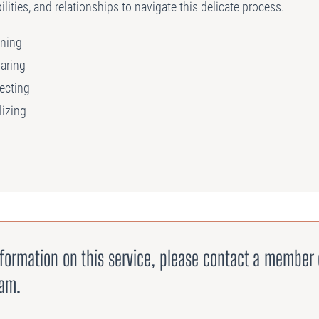
ilities, and relationships to navigate this delicate process.
ning
aring
ecting
lizing
formation on this service, please contact a member 
eam.