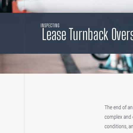
Compensation
AUDITING
INSPECTING
Lease Turnback Over
Advanced Perf
Risk Reviews
The end of an 
complex and o
conditions, an