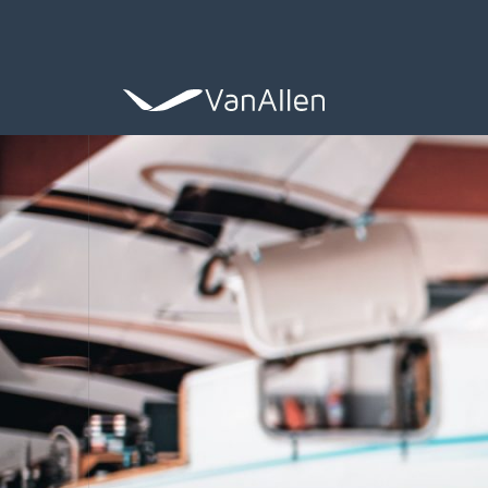
COACHING
Leadership De
ASSESSING
Organization 
HIRING
Leader Search