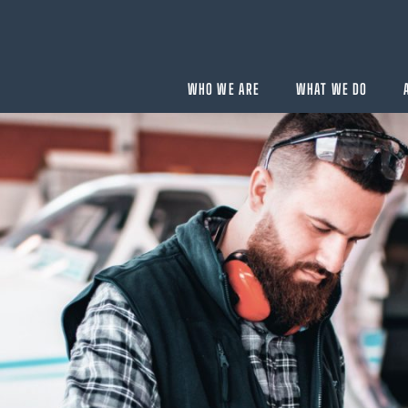
WHO WE ARE
WHAT WE DO
BUYING
velopment
Acquisition Services
Aircraft Completion Management
Fractional Aircraft Ownership
Assessments
SELLING
Disposition Services
es