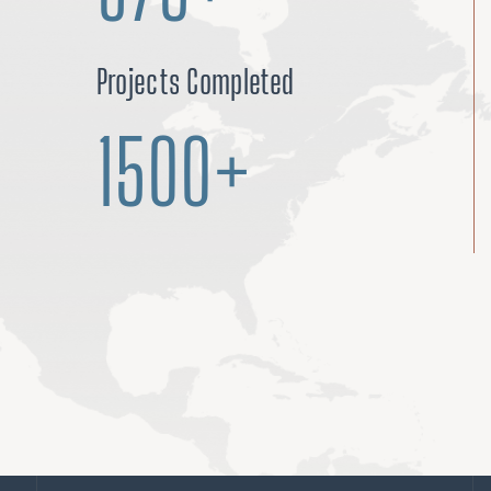
Projects Completed
1500+