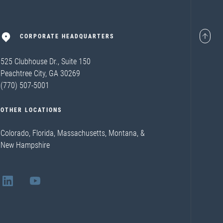
CORPORATE HEADQUARTERS
525 Clubhouse Dr., Suite 150
Peachtree City, GA 30269
(770) 507-5001
OTHER LOCATIONS
Colorado, Florida, Massachusetts, Montana, &
New Hampshire