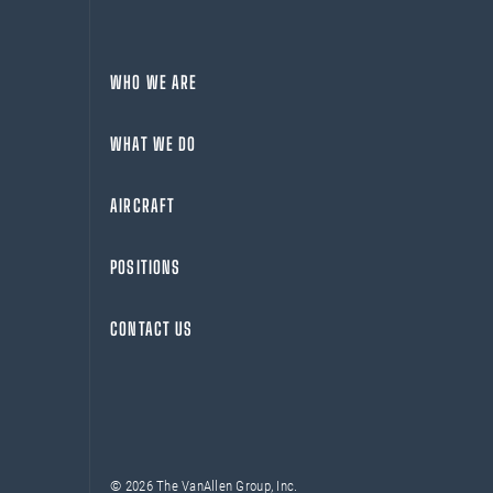
WHO WE ARE
WHAT WE DO
AIRCRAFT
POSITIONS
CONTACT US
© 2026 The VanAllen Group, Inc.