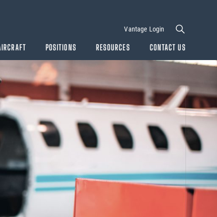
Vantage Login
AIRCRAFT
POSITIONS
RESOURCES
CONTACT US