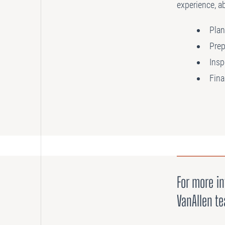
experience, ab
Plan
Prep
Insp
Fina
For more in
VanAllen t