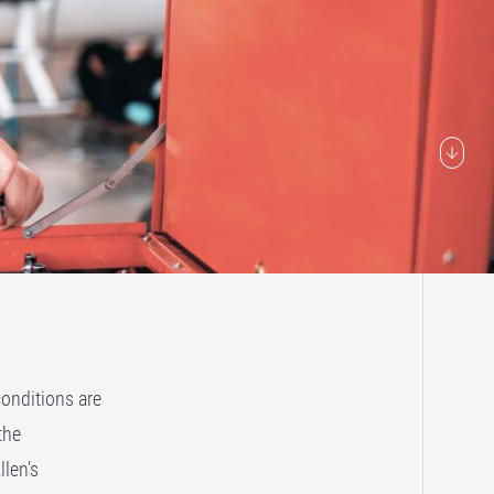
conditions are
the
llen’s