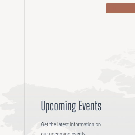
LET’S TALK
Upcoming Events
Get the latest information on
our upcoming events.