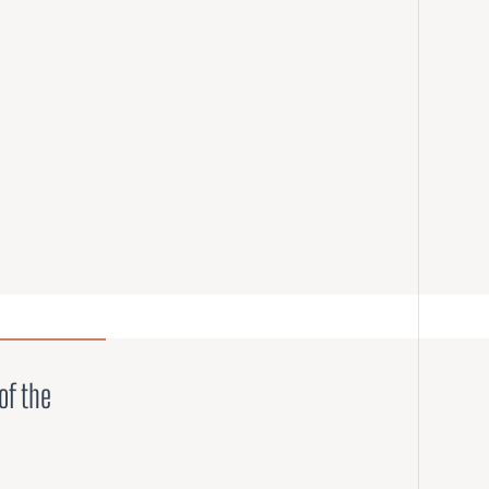
of the