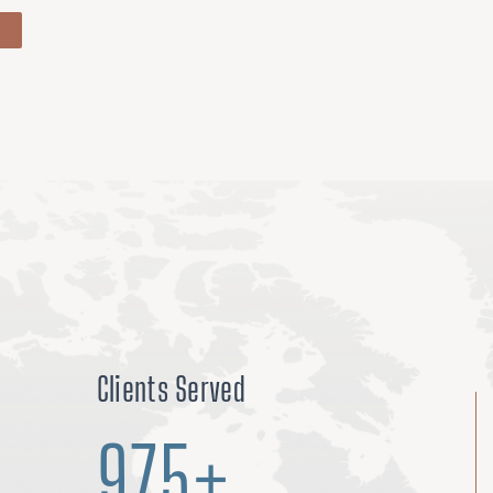
Clients Served
975+