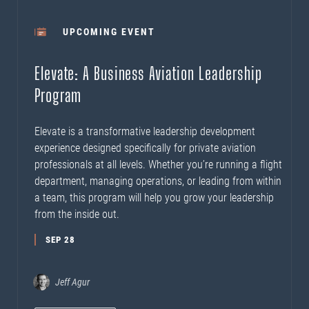
UPCOMING EVENT
Elevate: A Business Aviation Leadership
Program
Elevate is a transformative leadership development
experience designed specifically for private aviation
professionals at all levels. Whether you’re running a flight
department, managing operations, or leading from within
a team, this program will help you grow your leadership
from the inside out.
SEP 28
Jeff Agur