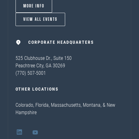
MORE INFO
VIEW ALL EVENTS
CORPORATE HEADQUARTERS
525 Clubhouse Dr., Suite 150
Peachtree City, GA 30269
(770) 507-5001
OTHER LOCATIONS
Colorado, Florida, Massachusetts, Montana, & New
Hampshire