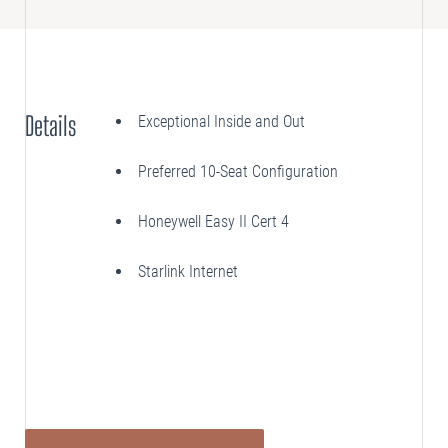
SELLING
Disposition Services
Details
Exceptional Inside and Out
PLANNING
Needs Analysis
Preferred 10-Seat Configuration
Strategic Fleet Planning
Honeywell Easy II Cert 4
INSPECTING
Lease Turnback Oversight
Starlink Internet
Pre-Delivery Inspection Oversight