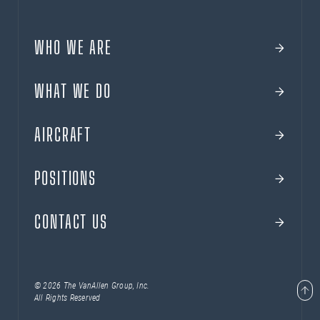
WHO WE ARE
WHAT WE DO
AIRCRAFT
POSITIONS
CONTACT US
© 2026 The VanAllen Group, Inc.
All Rights Reserved