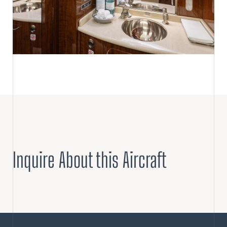
Inquire About this Aircraft