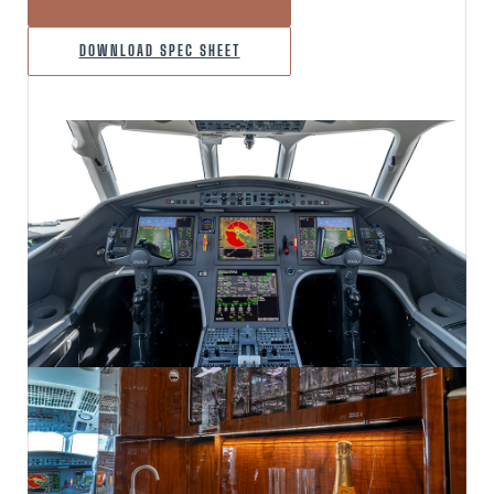
INQUIRE ABOUT THIS AIRCRAFT
DOWNLOAD SPEC SHEET