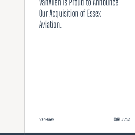
VanAllen Is Proud to Announce
Our Acquisition of Essex
Aviation.
VanAllen
3
min