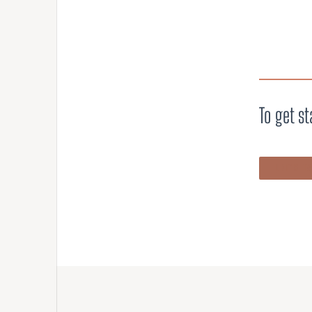
To get st
LET’S T