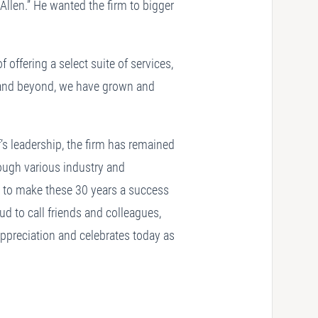
Allen.” He wanted the firm to bigger
 offering a select suite of services,
ip and beyond, we have grown and
’s leadership, the firm has remained
ough various industry and
s to make these 30 years a success
d to call friends and colleagues,
appreciation and celebrates today as