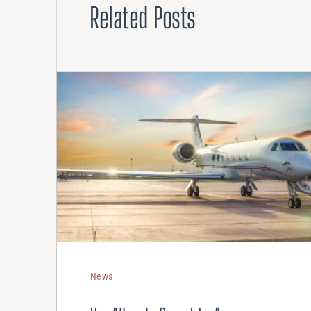
Related Posts
News