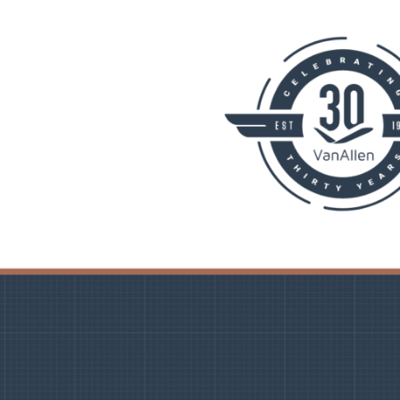
PLANNING
 Assessments
Needs Analysis
Strategic Fleet Planning
ormance Reviews
INSPECTING
Lease Turnback Oversight
Pre-Delivery Inspection Oversight