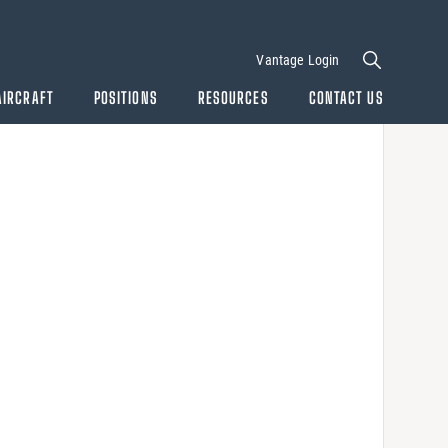
Vantage Login
AIRCRAFT
POSITIONS
RESOURCES
CONTACT US