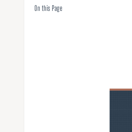
Compensation
On this Page
AUDITING
Advanced Perf
Risk Reviews