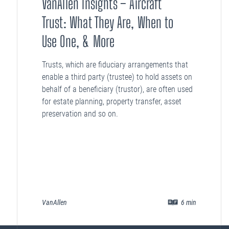
VanAllen Insights – Aircraft
Trust: What They Are, When to
Use One, & More
Trusts, which are fiduciary arrangements that
enable a third party (trustee) to hold assets on
behalf of a beneficiary (trustor), are often used
for estate planning, property transfer, asset
preservation and so on.
VanAllen
6
min