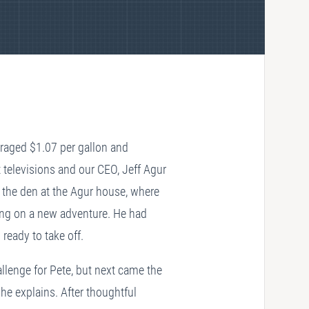
eraged $1.07 per gallon and
televisions and our CEO, Jeff Agur
n the den at the Agur house, where
king on a new adventure. He had
eady to take off.
llenge for Pete, but next came the
he explains. After thoughtful