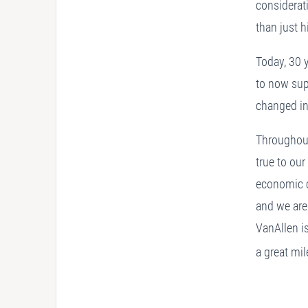
considerat
than just 
Today, 30 y
to now sup
changed i
Throughout 
true to ou
economic c
and we are
VanAllen is
a great mi