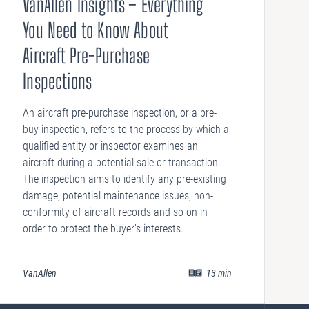
VanAllen Insights – Everything
You Need to Know About
Aircraft Pre-Purchase
Inspections
An aircraft pre-purchase inspection, or a pre-
buy inspection, refers to the process by which a
qualified entity or inspector examines an
aircraft during a potential sale or transaction.
The inspection aims to identify any pre-existing
damage, potential maintenance issues, non-
conformity of aircraft records and so on in
order to protect the buyer’s interests.
VanAllen
13
min