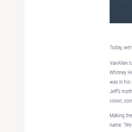
Today, we’r
VanAllen tu
Whitney Ho
was in his
Jeff’s mot
vision, co
Making the
name. “We n