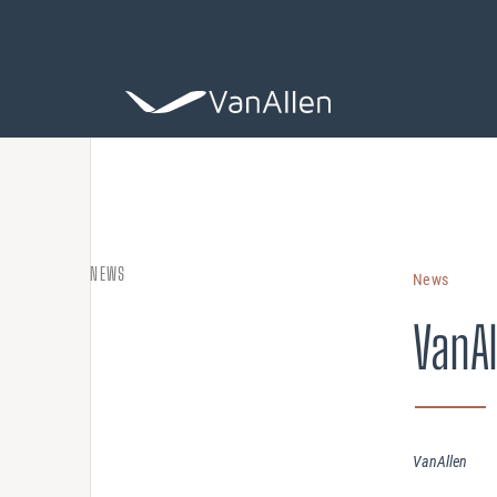
COACHING
NEWS
News
Leadership De
VanAl
ASSESSING
Organization 
HIRING
VanAllen
Leader Search