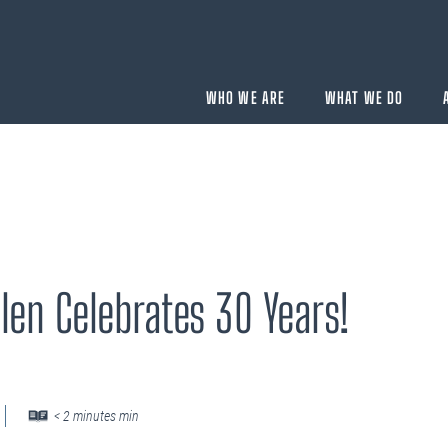
WHO WE ARE
WHAT WE DO
BUYING
velopment
Acquisition Services
len Celebrates 30 Years!
Aircraft Completion Management
Fractional Aircraft Ownership
Assessments
SELLING
Disposition Services
< 2 minutes min
es