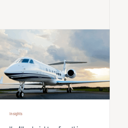
Insights