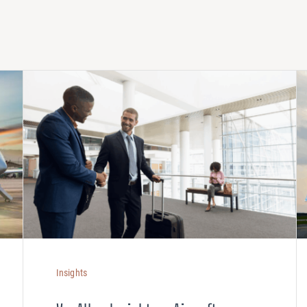
Insights