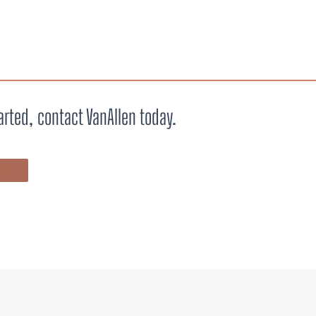
arted, contact VanAllen today.
ALK