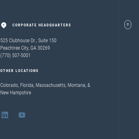
CORPORATE HEADQUARTERS
525 Clubhouse Dr., Suite 150
Peachtree City, GA 30269
(770) 507-5001
OTHER LOCATIONS
Colorado, Florida, Massachusetts, Montana, &
New Hampshire