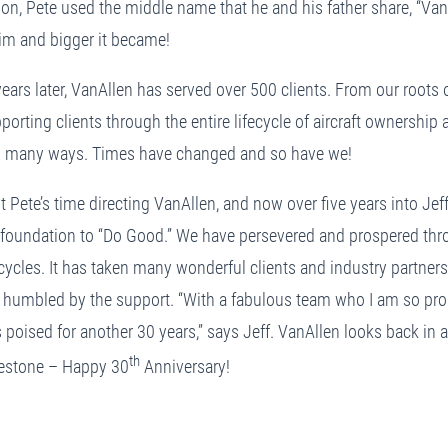
ion, Pete used the middle name that he and his father share, “Van
him and bigger it became!
ears later, VanAllen has served over 500 clients. From our roots of
porting clients through the entire lifecycle of aircraft ownersh
n many ways. Times have changed and so have we!
Pete’s time directing VanAllen, and now over five years into Jeff
r foundation to “Do Good.” We have persevered and prospered thr
ycles. It has taken many wonderful clients and industry partner
 humbled by the support. “With a fabulous team who I am so prou
 poised for another 30 years,” says Jeff. VanAllen looks back in 
th
lestone – Happy 30
Anniversary!