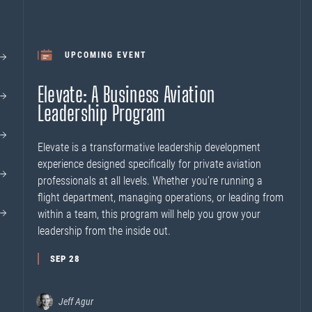
UPCOMING EVENT
Elevate: A Business Aviation
Leadership Program
Elevate is a transformative leadership development
experience designed specifically for private aviation
professionals at all levels. Whether you’re running a
flight department, managing operations, or leading from
within a team, this program will help you grow your
leadership from the inside out.
SEP 28
Jeff Agur