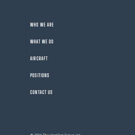
WHO WE ARE
WHAT WE DO
AIRCRAFT
POSITIONS
CONTACT US