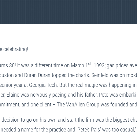
e celebrating!
st
rns 30! It was a different time on March 1
, 1993; gas prices av
uston and Duran Duran topped the charts. Seinfeld was on most 
 senior year at Georgia Tech. But the real magic was happening i
her, Elaine was nervously pacing and his father, Pete was embar
mmitment, and one client – The VanAllen Group was founded and r
 decision to go on his own and start the firm was the biggest cha
eeded a name for the practice and ‘Pete’s Pals’ was too casual,” 