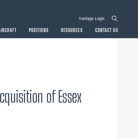
Vantage Login
AIRCRAFT
POSITIONS
RESOURCES
CONTACT US
cquisition of Essex