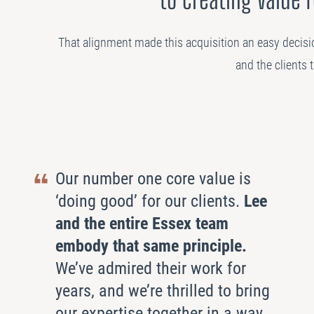
That alignment made this acquisition an easy decisi
and the clients 
Our number one core value is
‘doing good’ for our clients.
Lee
and the entire Essex team
embody that same principle.
We’ve admired their work for
years, and we’re thrilled to bring
our expertise together in a way