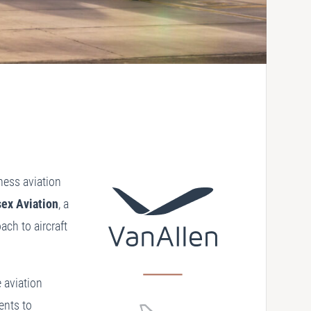
iness aviation
sex Aviation
, a
ach to aircraft
 aviation
ents to