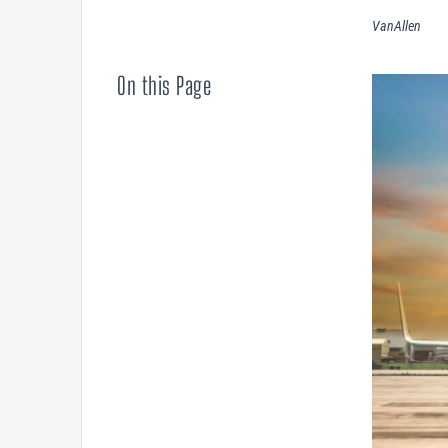
Compensation
VanAllen
AUDITING
On this Page
Advanced Perf
Risk Reviews