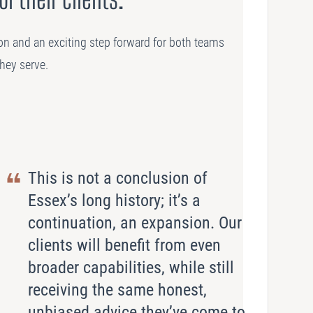
on and an exciting step forward for both teams
they serve.
This is not a conclusion of
Essex’s long history; it’s a
continuation, an expansion. Our
clients will benefit from even
broader capabilities, while still
receiving the same honest,
unbiased advice they’ve come to