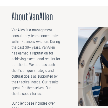
About VanAllen
VanAllen is a management
consultancy team concentrated
within Business Aviation. During
the past 30+ years, VanAllen
has earned a reputation for
achieving exceptional results for
our clients. We address each
client’s unique strategic and
cultural goals as supported by
their tactical needs. Our results
speak for themselves. Our
clients speak for us.
Our client base includes over