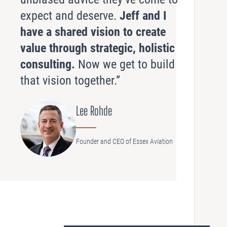
expect and deserve.
Jeff and I
have a shared vision to create
value through strategic, holistic
consulting.
Now we get to build
that vision together.”
Lee Rohde
Founder and CEO of Essex Aviation