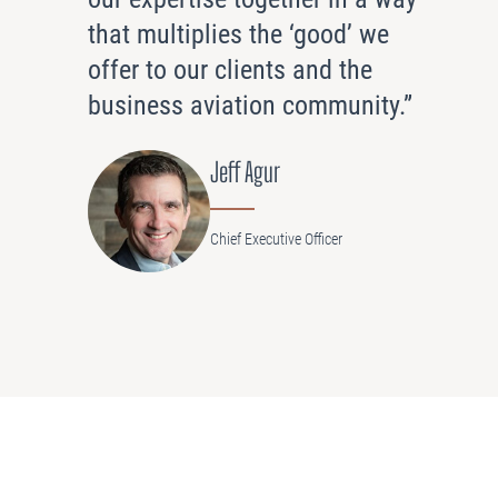
that multiplies the ‘good’ we
offer to our clients and the
business aviation community.”
Jeff Agur
Chief Executive Officer