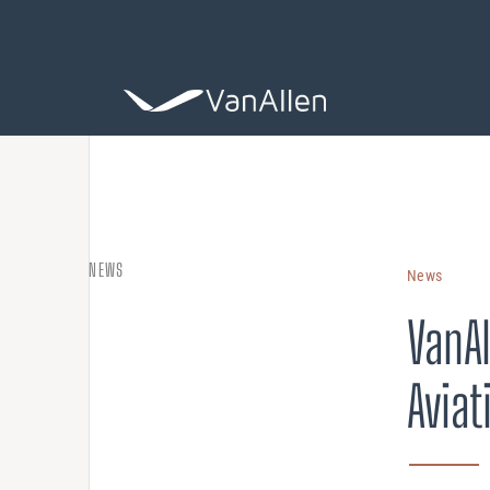
COACHING
NEWS
News
Leadership De
VanAl
ASSESSING
Aviat
Organization 
HIRING
Leader Search