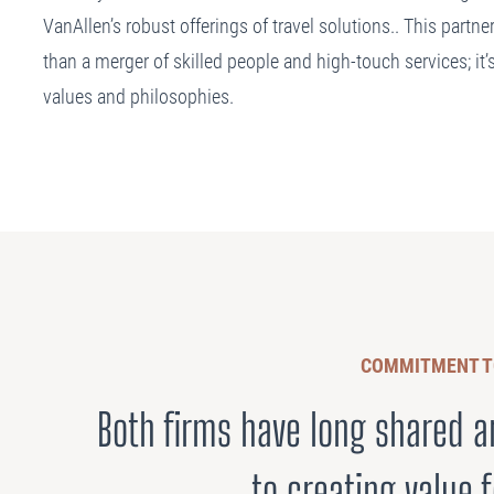
VanAllen’s robust offerings of travel solutions.. This partn
than a merger of skilled people and high-touch services; it’s
values and philosophies.
COMMITMENT T
Both firms have long shared
to creating value f