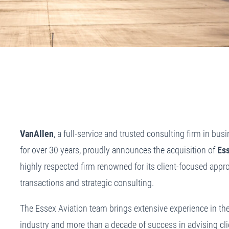
VanAllen
, a full-service and trusted consulting firm in bus
for over 30 years, proudly announces the acquisition of
Es
highly respected firm renowned for its client-focused appro
transactions and strategic consulting.
The Essex Aviation team brings extensive experience in the
industry and more than a decade of success in advising cli