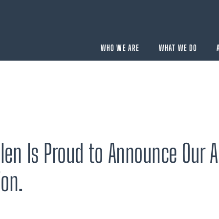
WHO WE ARE
WHAT WE DO
BUYING
velopment
Acquisition Services
len Is Proud to Announce Our A
Aircraft Completion Management
Fractional Aircraft Ownership
ion.
Assessments
SELLING
Disposition Services
es