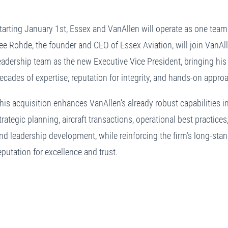
tarting January 1st, Essex and VanAllen will operate as one team
ee Rohde, the founder and CEO of Essex Aviation, will join VanAll
eadership team as the new Executive Vice President, bringing his
ecades of expertise, reputation for integrity, and hands-on appro
his acquisition enhances VanAllen’s already robust capabilities i
trategic planning, aircraft transactions, operational best practices
nd leadership development, while reinforcing the firm’s long-sta
eputation for excellence and trust.