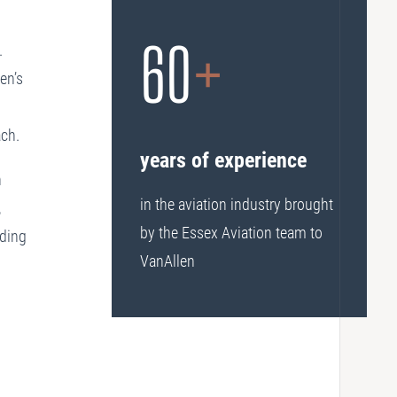
60
+
.
en’s
ach.
years of experience
n
in the aviation industry brought
,
by the Essex Aviation team to
nding
VanAllen