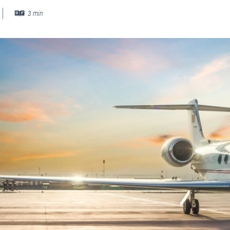
PLANNING
 Assessments
3
min
Needs Analysis
Strategic Fleet Planning
ormance Reviews
INSPECTING
Lease Turnback Oversight
Pre-Delivery Inspection Oversight