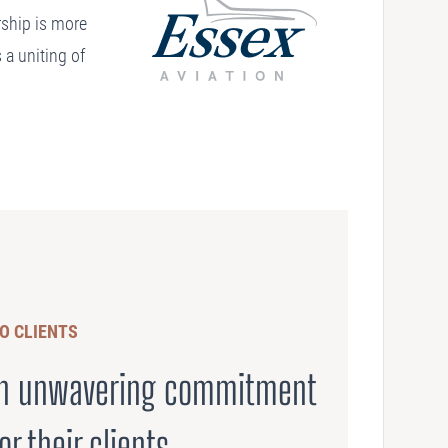
ership is more
 a uniting of
O CLIENTS
 an unwavering commitment
or their clients.